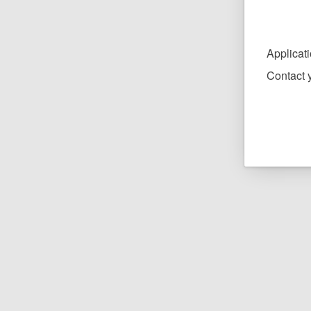
Applicat
Contact y