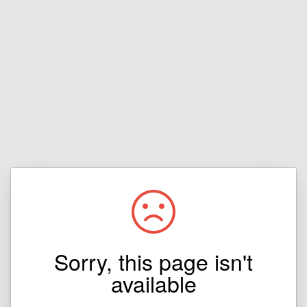
Sorry, this page isn't
available