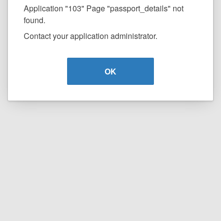
Application "103" Page "passport_details" not
found.
Contact your application administrator.
OK