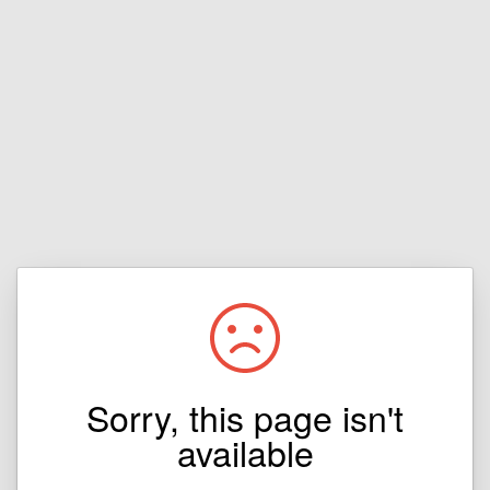
Sorry, this page isn't
available