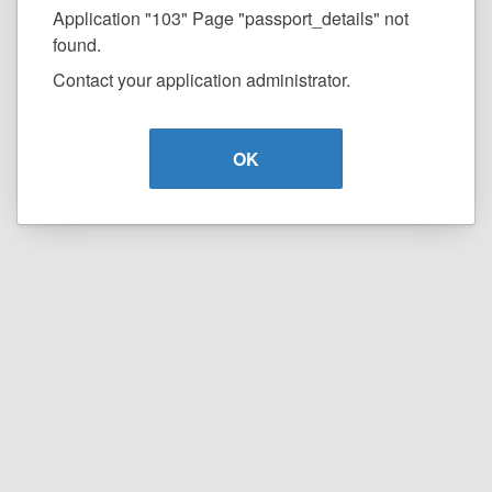
Application "103" Page "passport_details" not
found.
Contact your application administrator.
OK