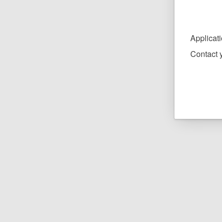
Applicat
Contact y