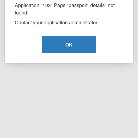
Application "103" Page "passport_details" not
found.
Contact your application administrator.
OK