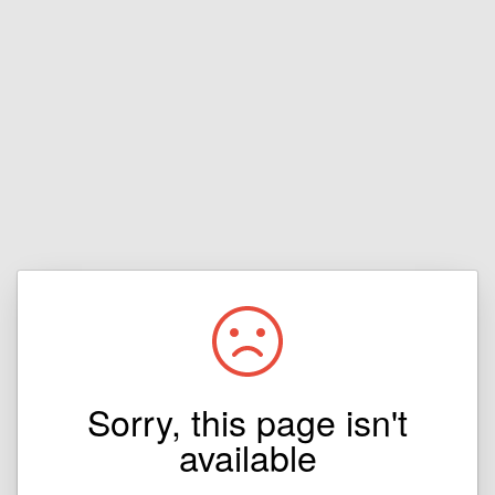
Sorry, this page isn't
available