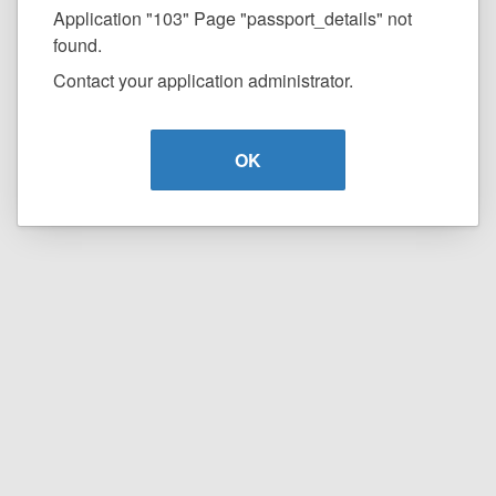
Application "103" Page "passport_details" not
found.
Contact your application administrator.
OK