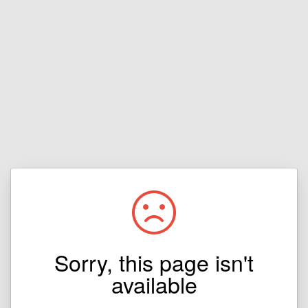
Sorry, this page isn't
available