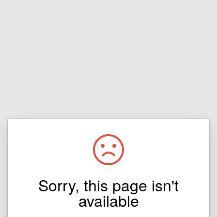
Sorry, this page isn't
available