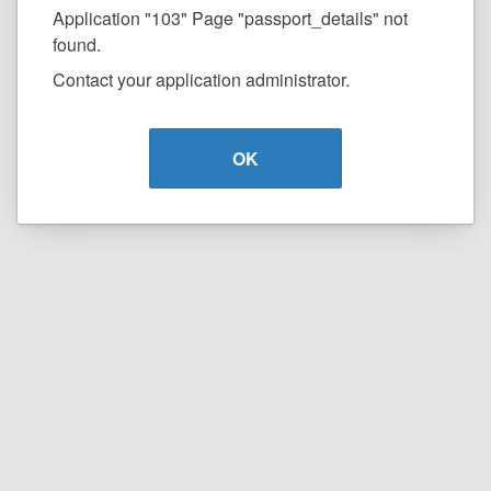
Application "103" Page "passport_details" not
found.
Contact your application administrator.
OK