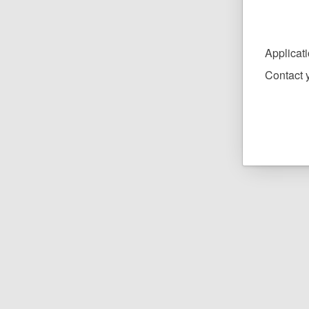
Applicat
Contact y