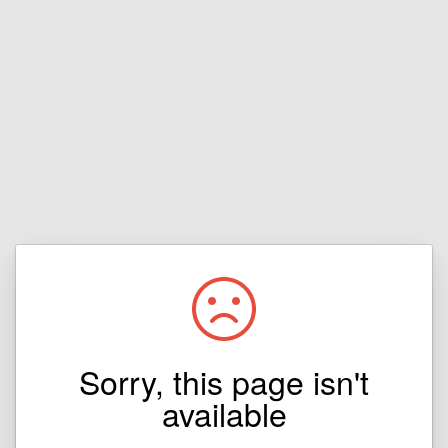
Sorry, this page isn't
available