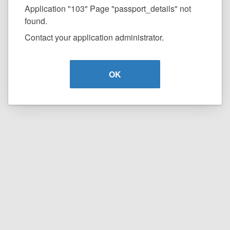
Application "103" Page "passport_details" not
found.
Contact your application administrator.
OK