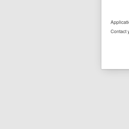
Applicat
Contact y