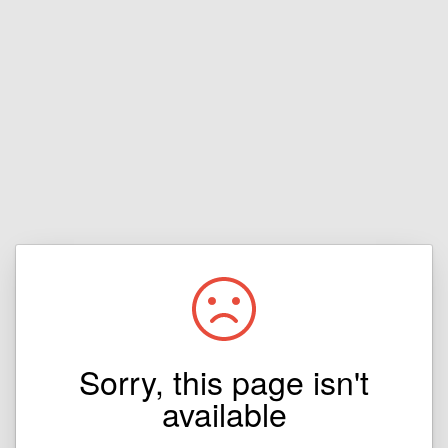
Sorry, this page isn't
available