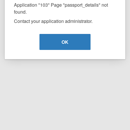
Application "103" Page "passport_details" not
found.
Contact your application administrator.
OK