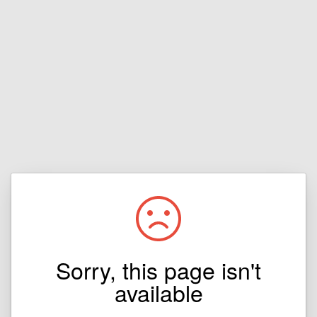
Sorry, this page isn't
available