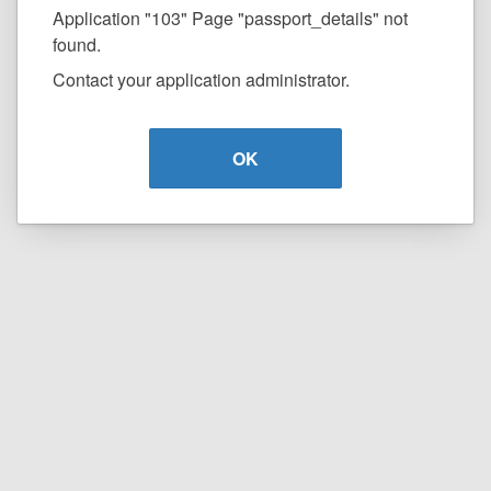
Application "103" Page "passport_details" not
found.
Contact your application administrator.
OK