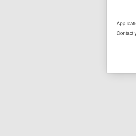
Applicat
Contact y