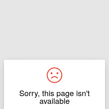
Sorry, this page isn't
available