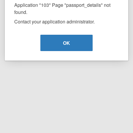
Application "103" Page "passport_details" not
found.
Contact your application administrator.
OK