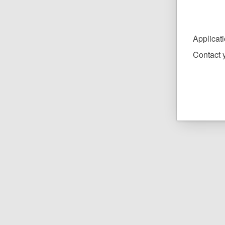
Applicat
Contact y