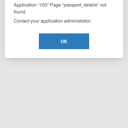
Application "103" Page "passport_details" not
found.
Contact your application administrator.
OK