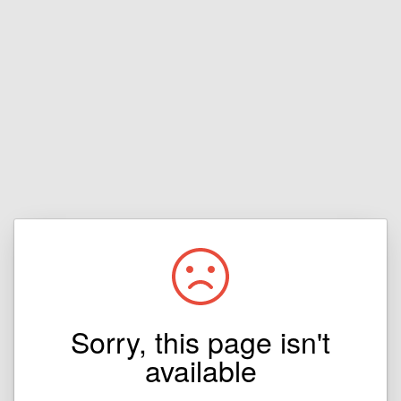
Sorry, this page isn't
available