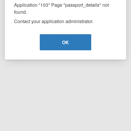
Application "103" Page "passport_details" not
found.
Contact your application administrator.
OK