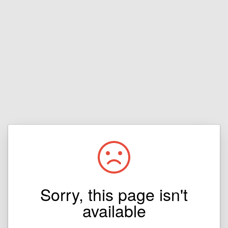
Sorry, this page isn't
available