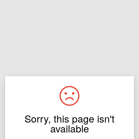
Sorry, this page isn't
available