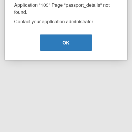
Application "103" Page "passport_details" not
found.
Contact your application administrator.
OK