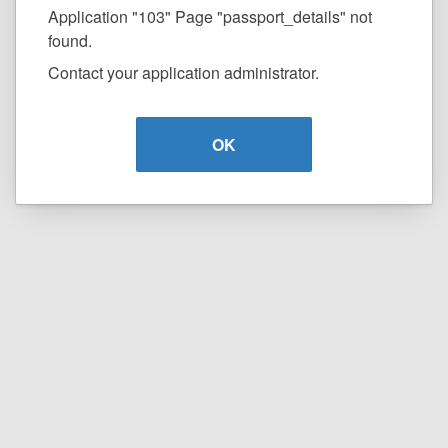
Application "103" Page "passport_details" not
found.
Contact your application administrator.
OK