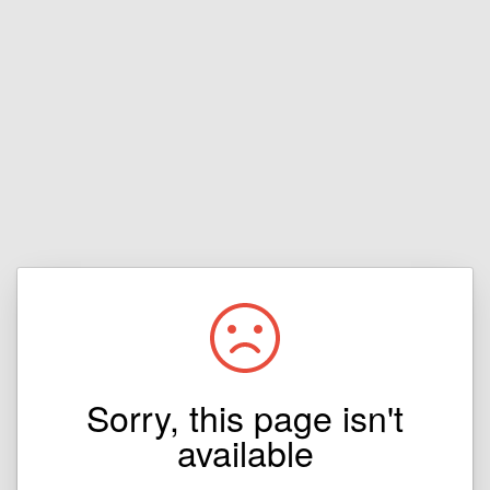
Sorry, this page isn't
available