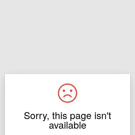
Sorry, this page isn't
available