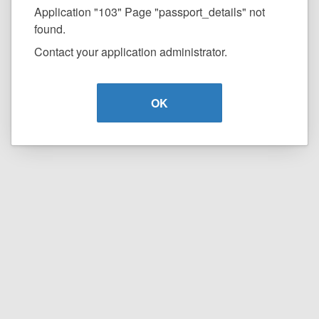
Application "103" Page "passport_details" not
found.
Contact your application administrator.
OK