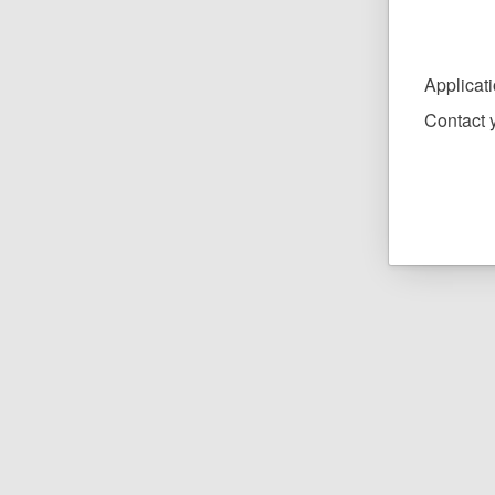
Applicat
Contact y