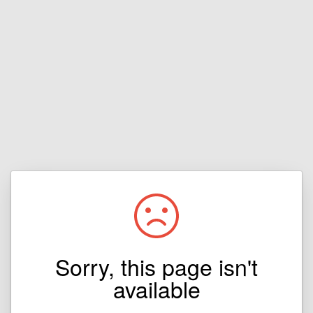
Sorry, this page isn't
available