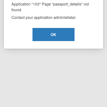
Application "103" Page "passport_details" not
found.
Contact your application administrator.
OK