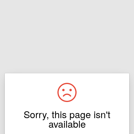
Sorry, this page isn't
available