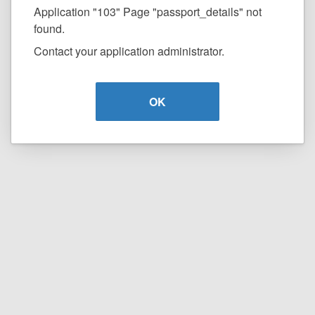
Application "103" Page "passport_details" not
found.
Contact your application administrator.
OK