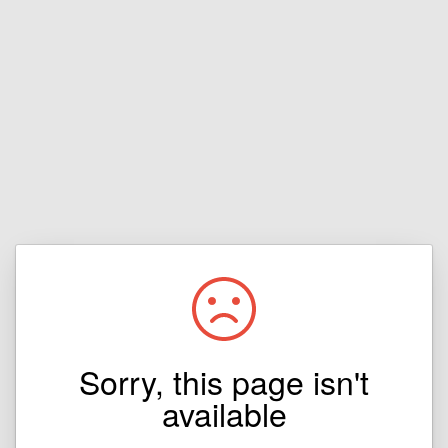
Sorry, this page isn't
available