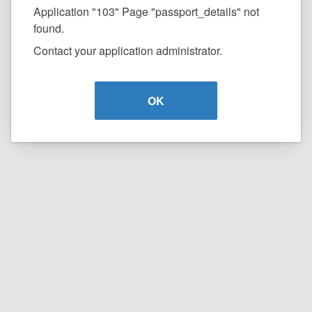
Application "103" Page "passport_details" not
found.
Contact your application administrator.
OK