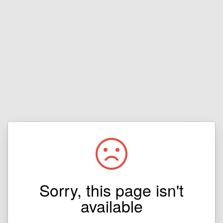
Sorry, this page isn't
available