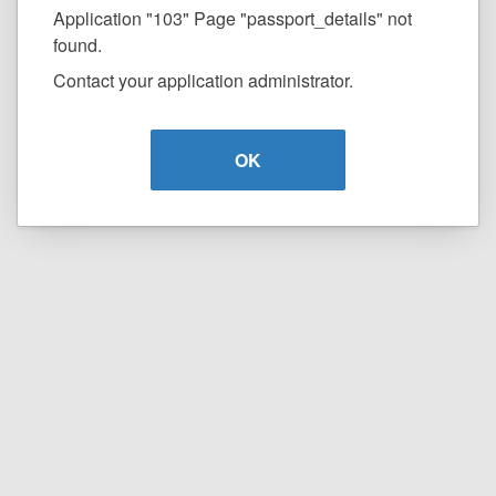
Application "103" Page "passport_details" not
found.
Contact your application administrator.
OK