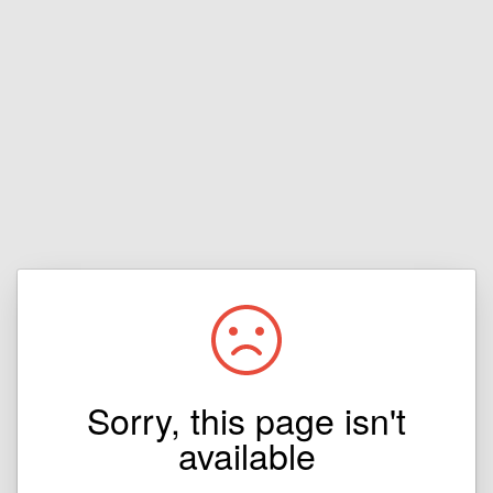
Sorry, this page isn't
available