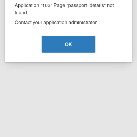
Application "103" Page "passport_details" not
found.
Contact your application administrator.
OK