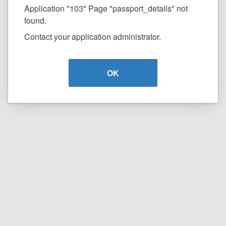
Application "103" Page "passport_details" not
found.
Contact your application administrator.
OK