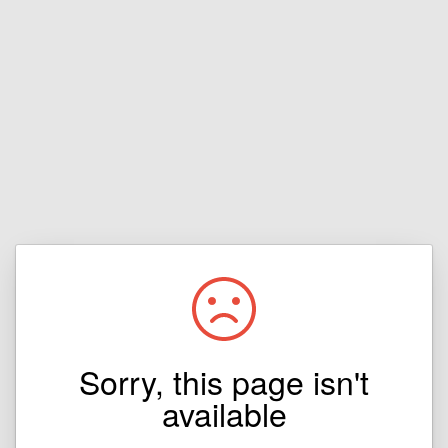
Sorry, this page isn't
available