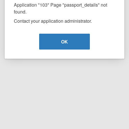
Application "103" Page "passport_details" not
found.
Contact your application administrator.
OK