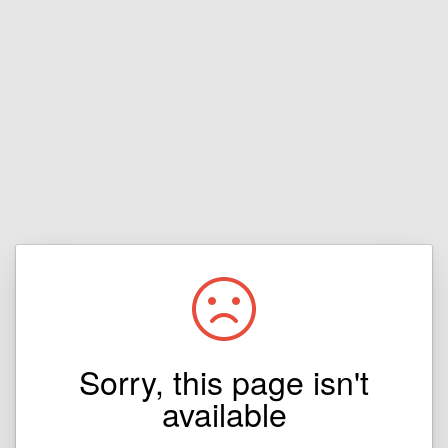
Sorry, this page isn't
available