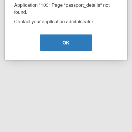
Application "103" Page "passport_details" not
found.
Contact your application administrator.
OK