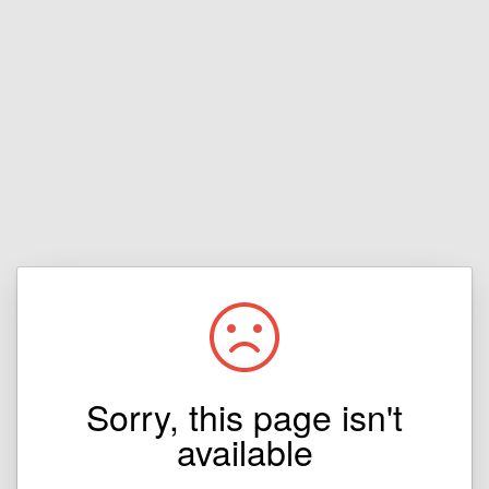
Sorry, this page isn't
available