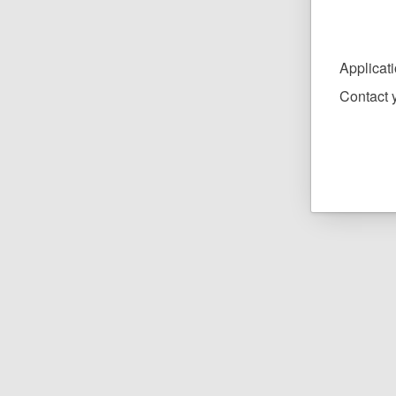
Applicat
Contact y