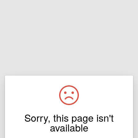
Sorry, this page isn't
available