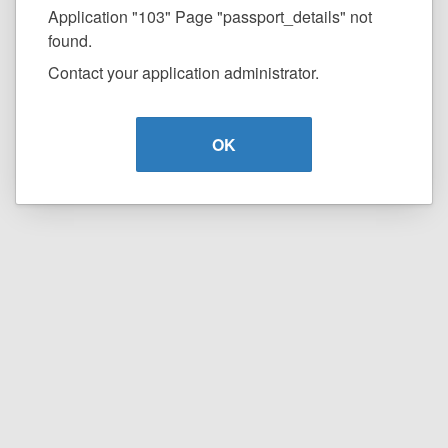
Application "103" Page "passport_details" not
found.
Contact your application administrator.
OK