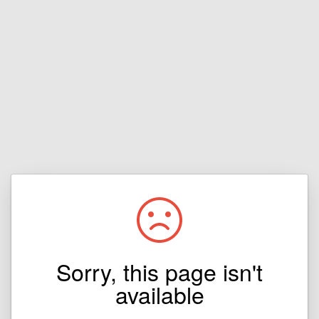
Sorry, this page isn't
available