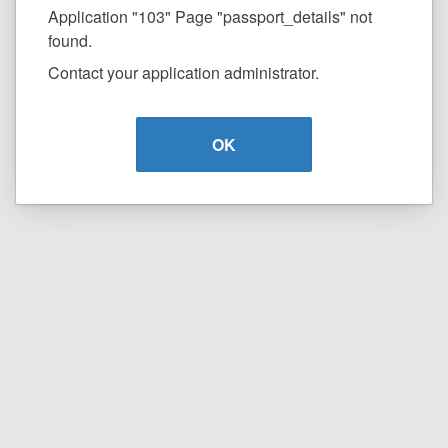
Application "103" Page "passport_details" not
found.
Contact your application administrator.
OK