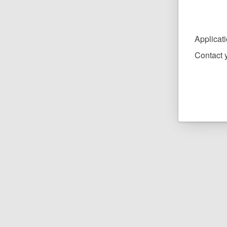
Applicat
Contact y