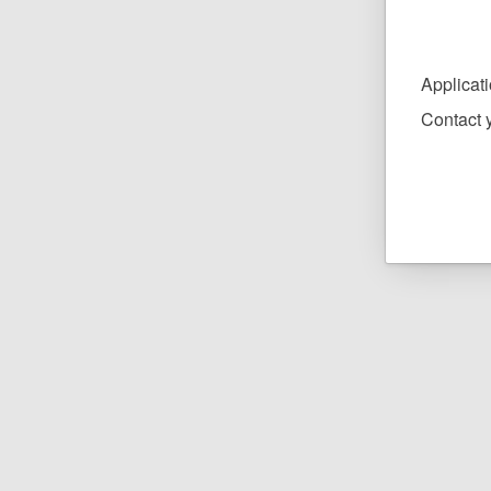
Applicat
Contact y