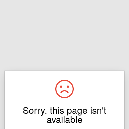
Sorry, this page isn't
available