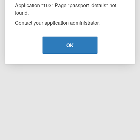
Application "103" Page "passport_details" not
found.
Contact your application administrator.
OK