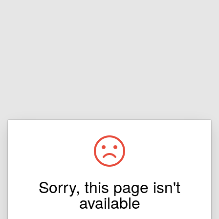
Sorry, this page isn't
available