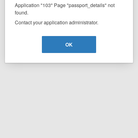
Application "103" Page "passport_details" not
found.
Contact your application administrator.
OK