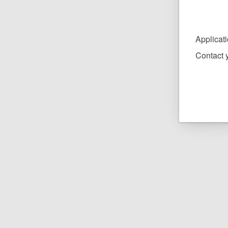
Applicat
Contact y