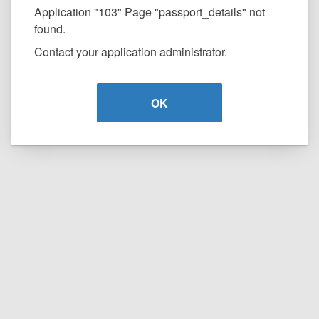
Application "103" Page "passport_details" not
found.
Contact your application administrator.
OK