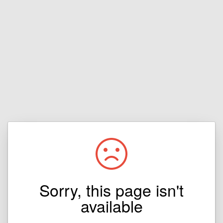
Sorry, this page isn't
available