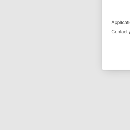
Applicat
Contact y