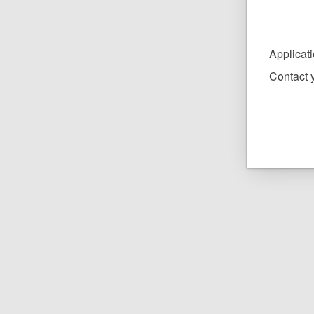
Applicat
Contact y