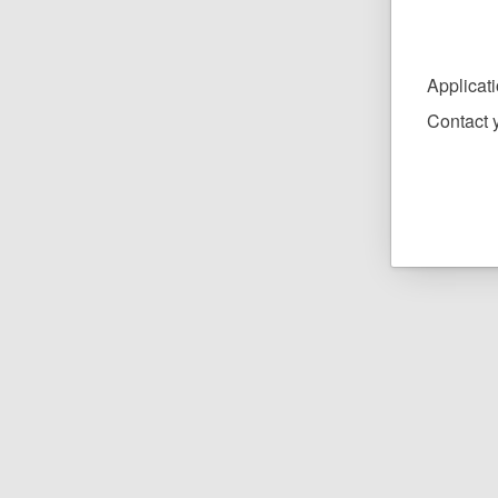
Applicat
Contact y