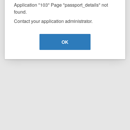
Application "103" Page "passport_details" not
found.
Contact your application administrator.
OK