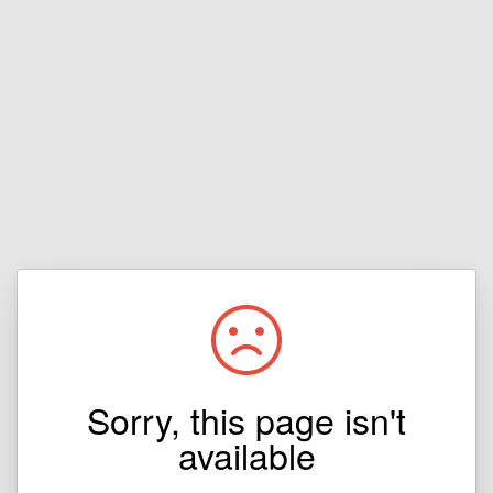
Sorry, this page isn't
available