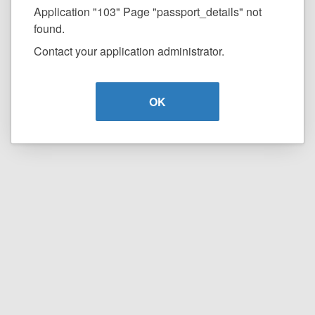
Application "103" Page "passport_details" not
found.
Contact your application administrator.
OK