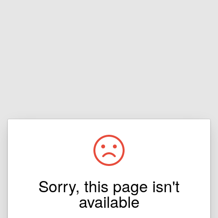
Sorry, this page isn't
available