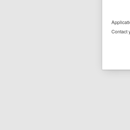
Applicat
Contact y