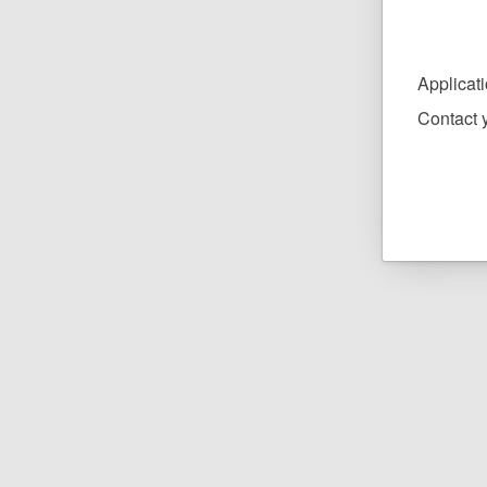
Applicat
Contact y