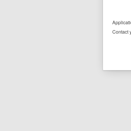
Applicat
Contact y