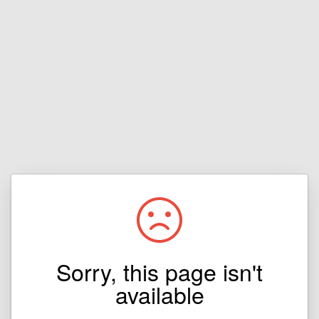
Sorry, this page isn't
available