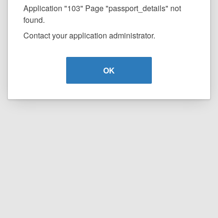
Application "103" Page "passport_details" not
found.
Contact your application administrator.
OK