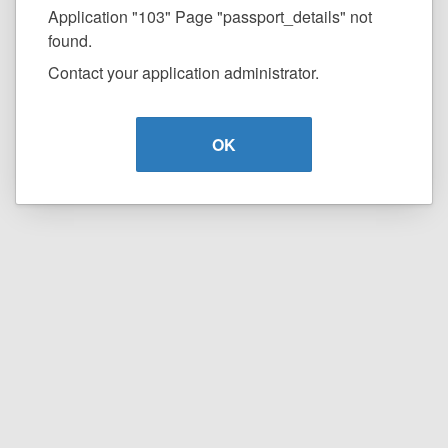
Application "103" Page "passport_details" not
found.
Contact your application administrator.
OK