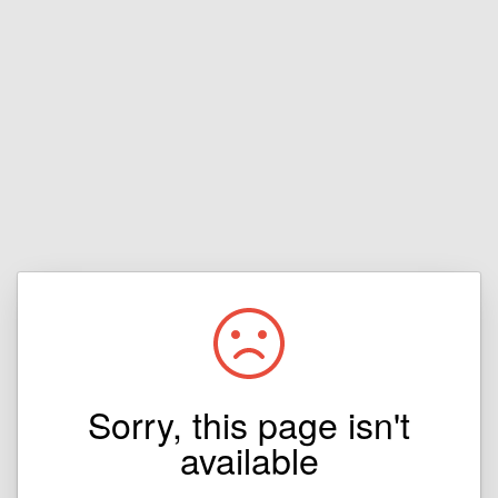
Sorry, this page isn't
available