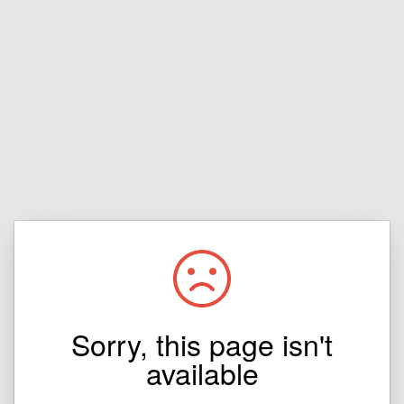
Sorry, this page isn't
available