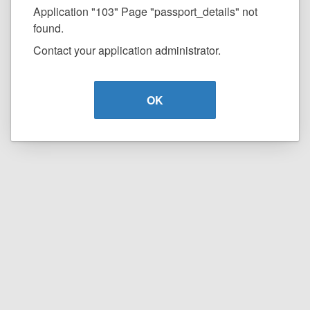
Application "103" Page "passport_details" not
found.
Contact your application administrator.
OK