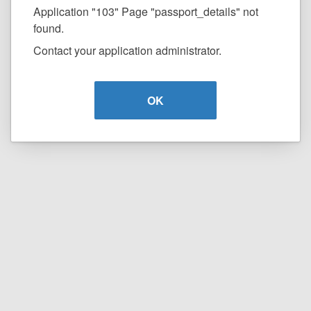
Application "103" Page "passport_details" not
found.
Contact your application administrator.
OK