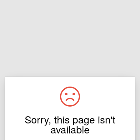
Sorry, this page isn't
available